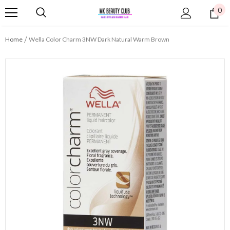
0
Home
Wella Color Charm 3NW Dark Natural Warm Brown