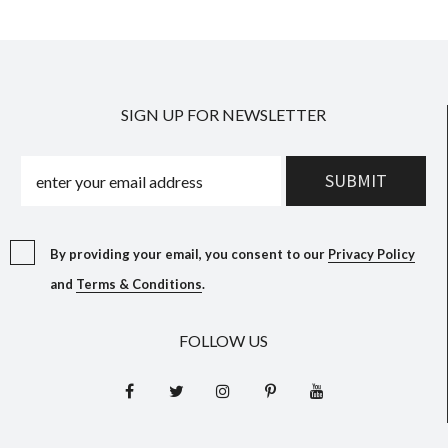
SIGN UP FOR NEWSLETTER
By providing your email, you consent to our
Privacy Policy
and
Terms & Conditions
.
FOLLOW US