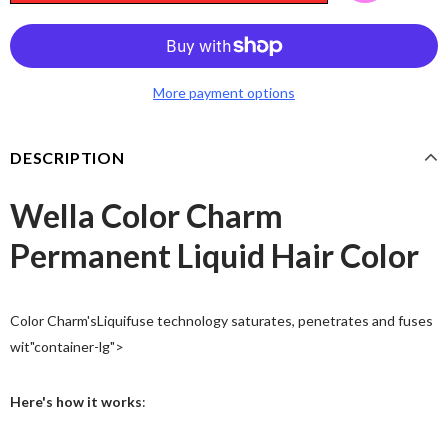
More payment options
DESCRIPTION
Wella Color Charm
Permanent Liquid Hair Color
Color Charm's
Liquifuse
technology saturates, penetrates and fuses
wit"container-lg">
Here's how it works
: