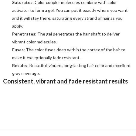
Saturates
: Color coupler molecules combine with color
activator to form a gel. You can put it exactly where you want
and it will stay there, saturating every strand of hair as you
apply.
Penetrates
: The gel penetrates the hair shaft to deliver
vibrant color molecules.
Fuses
: The color fuses deep within the cortex of the hair to
make it exceptionally fade resistant.
Results
: Beautiful, vibrant, long-lasting hair color and excellent
gray coverage.
Consistent, v
ibrant and fade resistant results