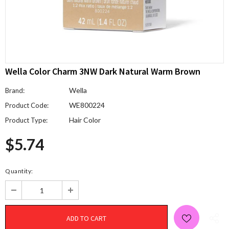
Wella Color Charm 3NW Dark Natural Warm Brown
Wella
Brand:
WE800224
Product Code:
Hair Color
Product Type:
$5.74
Quantity: