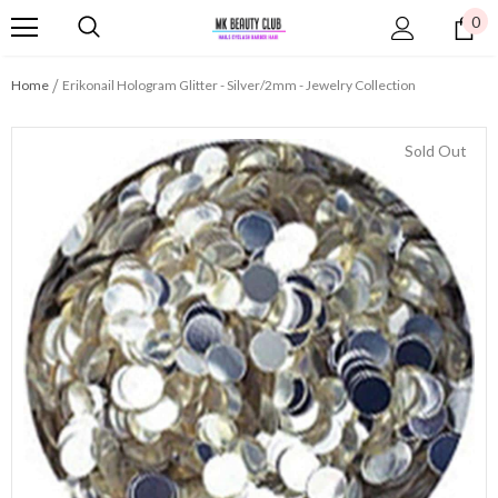
0
Home
Erikonail Hologram Glitter - Silver/2mm - Jewelry Collection
Sold Out