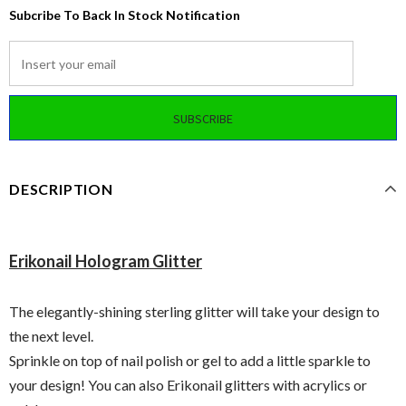
Subcribe To Back In Stock Notification
DESCRIPTION
Erikonail Hologram Glitter
The elegantly-shining sterling glitter will take your design to
the next level.
Sprinkle on top of nail polish or gel to add a little sparkle to
your design! You can also Erikonail glitters with acrylics or