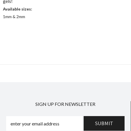
gels!
Available sizes:
1mm & 2mm
SIGN UP FOR NEWSLETTER