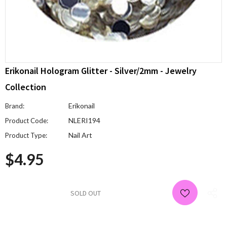
Erikonail Hologram Glitter - Silver/2mm - Jewelry
Collection
Erikonail
Brand:
NLERI194
Product Code:
Nail Art
Product Type:
$4.95