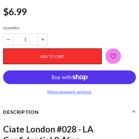
$6.99
Quantity:
More payment options
DESCRIPTION
Ciate London #028 - LA