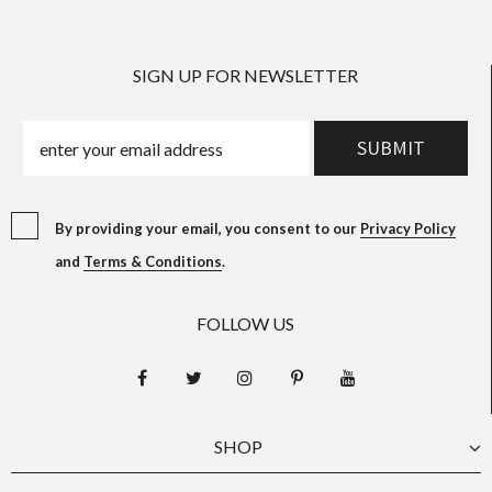
SIGN UP FOR NEWSLETTER
By providing your email, you consent to our
Privacy Policy
and
Terms & Conditions
.
FOLLOW US
SHOP