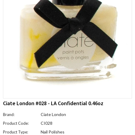
Ciate London #028 - LA Confidential 0.46oz
Ciate London
Brand:
CI028
Product Code:
Nail Polishes
Product Type: