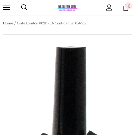
0
Home
Ciate London #028 - LA Confidential 0.46oz