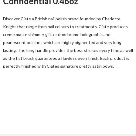
Confidential 0.46oz
Discover Ciate a British nail polish brand founded by Charlotte
Knight that range from nail colours to treatments. Ciate produces
creme matte shimmer glitter duochrome holographic and
pearlescent polishes which are highly pigmented and very long
lasting. The long handle provides the best strokes every time as well
as the flat brush guarantees a flawless even finish. Each product is
perfectly finished with Ciates signature pretty satin bows.