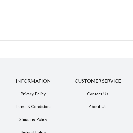
INFORMATION
CUSTOMER SERVICE
Privacy Policy
Contact Us
Terms & Conditions
About Us
Shipping Policy
Refund Policy