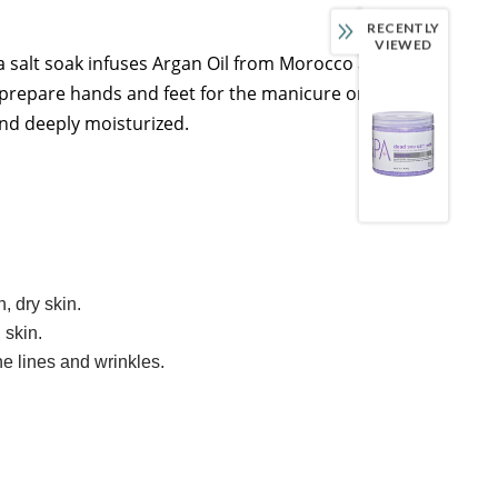
RECENTLY
VIEWED
ea salt soak infuses Argan Oil from Morocco and
 prepare hands and feet for the manicure or pedicure
 and deeply moisturized.
, dry skin.
 skin.
e lines and wrinkles.