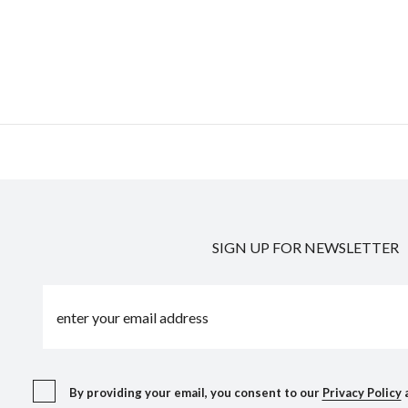
SIGN UP FOR NEWSLETTER
By providing your email, you consent to our
Privacy Policy