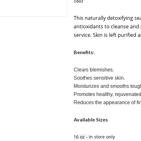
16oz
This naturally detoxifying s
antioxidants to cleanse and
service. Skin is left purified
Benefits:
Clears blemishes.
Soothes sensitive skin.
Moisturizes and smooths tough
Promotes healthy, rejuvenated
Reduces the appearance of fin
Available Sizes
16 oz -
In store only