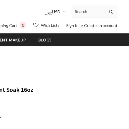
USD
0
Wish Lists
ping Cart
Sign In
or
Create an account
ENT MAKEUP
BLOGS
nt Soak 16oz
k