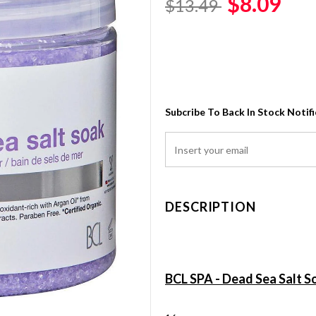
$8.09
$13.49
Subcribe To Back In Stock Notif
DESCRIPTION
BCL SPA - Dead Sea Salt S