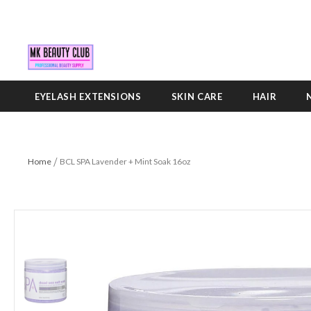
EYELASH EXTENSIONS
SKIN CARE
HAIR
Home
BCL SPA Lavender + Mint Soak 16oz