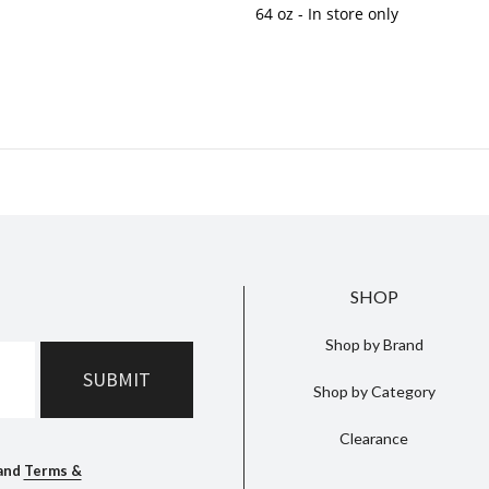
64 oz
- In store only
SHOP
Shop by Brand
Shop by Category
Clearance
and
Terms &