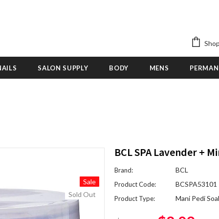
Shop
NAILS
SALON SUPPLY
BODY
MENS
PERMAN
BCL SPA Lavender + Mi
BCL
Brand:
Sale
BCSPA53101
Product Code:
Sold Out
Mani Pedi Soa
Product Type: