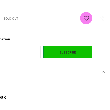
ication
oak